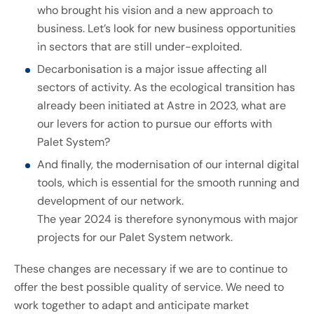
who brought his vision and a new approach to
business. Let’s look for new business opportunities
in sectors that are still under-exploited.
Decarbonisation is a major issue affecting all
sectors of activity. As the ecological transition has
already been initiated at Astre in 2023, what are
our levers for action to pursue our efforts with
Palet System?
And finally, the modernisation of our internal digital
tools, which is essential for the smooth running and
development of our network.
The year 2024 is therefore synonymous with major
projects for our Palet System network.
These changes are necessary if we are to continue to
offer the best possible quality of service. We need to
work together to adapt and anticipate market