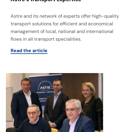
Astre and its network of experts offer high-quality
transport solutions for efficient and economical
management of local, national and international
flows in all transport specialities.
Read the article