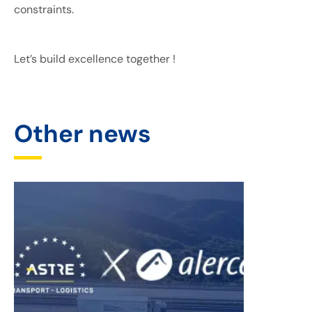
constraints.
Let’s build excellence together !
Other news