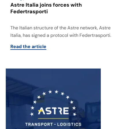
Astre Italia joins forces with
Federtrasporti
The Italian structure of the Astre network, Astre
Italia, has signed a protocol with Federtrasporti.
Read the article