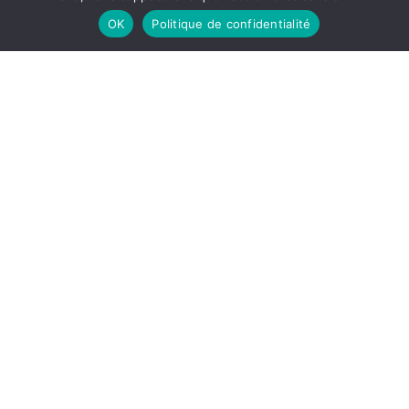
Read the article
OK
Politique de confidentialité
Group
,
Members
,
Partners
29 September 2022
Astre Driver Challenge