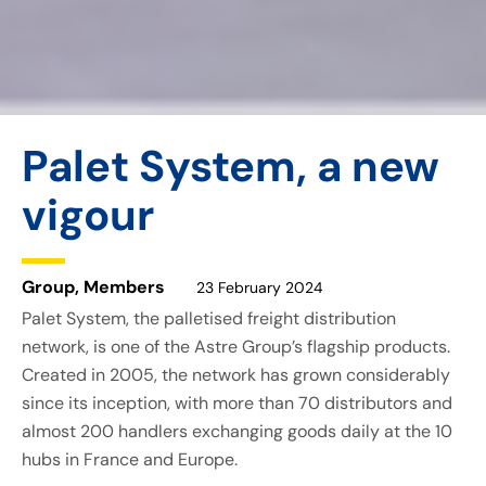
Palet System, a new
vigour
Group
,
Members
23 February 2024
Palet System, the palletised freight distribution
network, is one of the Astre Group’s flagship products.
Created in 2005, the network has grown considerably
since its inception, with more than 70 distributors and
almost 200 handlers exchanging goods daily at the 10
hubs in France and Europe.