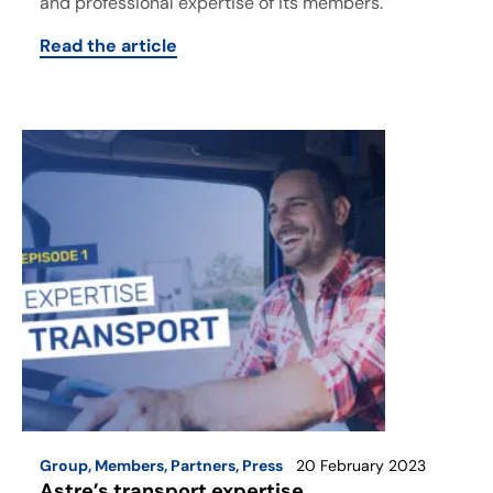
and professional expertise of its members.
Read the article
Group
,
Members
,
Partners
,
Press
20 February 2023
Astre’s transport expertise