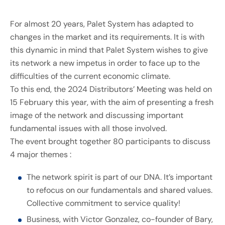
For almost 20 years, Palet System has adapted to
changes in the market and its requirements. It is with
this dynamic in mind that Palet System wishes to give
its network a new impetus in order to face up to the
difficulties of the current economic climate.
To this end, the 2024 Distributors’ Meeting was held on
15 February this year, with the aim of presenting a fresh
image of the network and discussing important
fundamental issues with all those involved.
The event brought together 80 participants to discuss
4 major themes :
The network spirit is part of our DNA. It’s important
to refocus on our fundamentals and shared values.
Collective commitment to service quality!
Business, with Victor Gonzalez, co-founder of Bary,