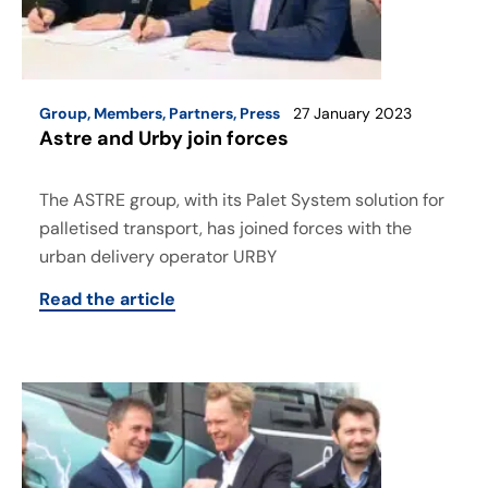
Group
,
Members
,
Partners
,
Press
27 January 2023
Astre and Urby join forces
The ASTRE group, with its Palet System solution for
palletised transport, has joined forces with the
urban delivery operator URBY
Read the article