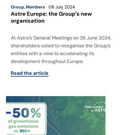
Group
,
Members
08 July 2024
Astre Europe: the Group’s new
organisation
At Astre’s General Meetings on 26 June 2024,
shareholders voted to reorganise the Group’s
entities with a view to accelerating its
development throughout Europe.
Read the article