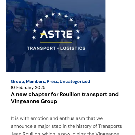
Group
,
Members
,
Press
,
Uncategorized
10 February 2025
A new chapter for Rouillon transport and
Vingeanne Group
It is with emotion and enthusiasm that we
announce a major step in the history of Transports
Jean Rouillon, which is now joining the Vingeanne