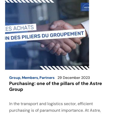
Group
,
Members
,
Partners
29 December 2023
Purchasing: one of the pillars of the Astre
Group
In the transport and logistics sector, efficient
purchasing is of paramount importance. At Astre,