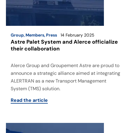
Group
,
Members
,
Press
14 February 2025
Astre Palet System and Alerce officialize
their collaboration
Alerce Group and Groupement Astre are proud to
announce a strategic alliance aimed at integrating
ALERTRAN as a new Transport Management
System (TMS) solution.
Read the article