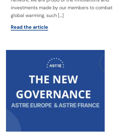
investments made by our members to combat
global warming, such […]
Read the article