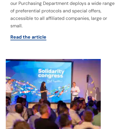
our Purchasing Department deploys a wide range
of preferential protocols and special offers,
accessible to all affiliated companies, large or
small.
Read the article