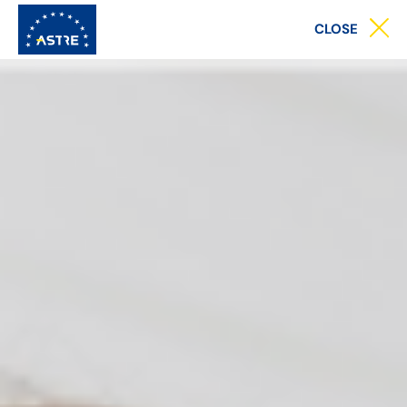
Main
CLOSE
menu