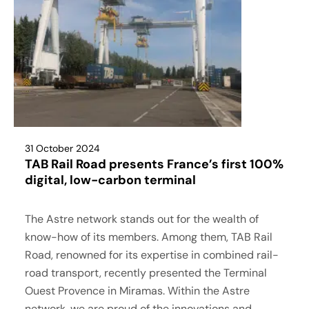
31 October 2024
TAB Rail Road presents France’s first 100%
digital, low-carbon terminal
The Astre network stands out for the wealth of
know-how of its members. Among them, TAB Rail
Road, renowned for its expertise in combined rail-
road transport, recently presented the Terminal
Ouest Provence in Miramas. Within the Astre
network, we are proud of the innovations and