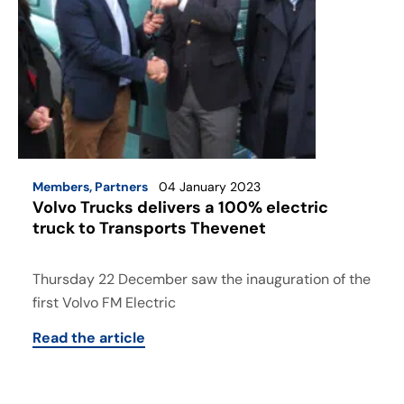
Members
,
Partners
04 January 2023
Volvo Trucks delivers a 100% electric
truck to Transports Thevenet
Thursday 22 December saw the inauguration of the
first Volvo FM Electric
Read the article