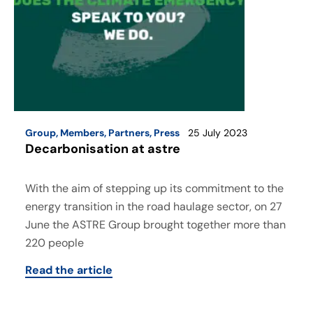
Group
,
Members
,
Partners
,
Press
25 July 2023
Decarbonisation at astre
With the aim of stepping up its commitment to the
energy transition in the road haulage sector, on 27
June the ASTRE Group brought together more than
220 people
Read the article