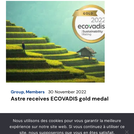
Group
,
Members
30 November 2022
Astre receives ECOVADIS gold medal
For the sixth consecutive year, Astre Commercial
Nous utilisons des cookies pour vous garantir la meilleure
has been awarded the Ecovadis gold medal.
expérience sur notre site web. Si vous continuez à utiliser ce
site, nous supposerons que vous en êtes satisfait.