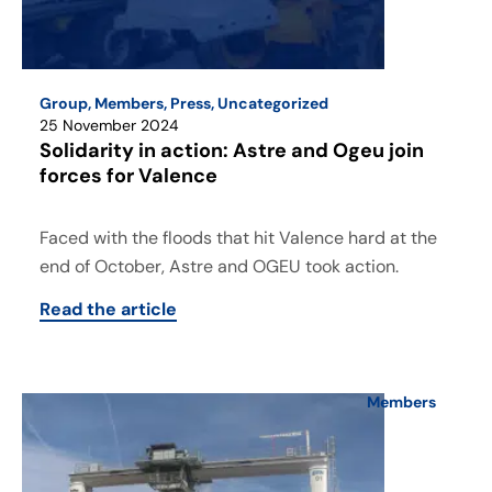
Group
,
Members
,
Press
,
Uncategorized
25 November 2024
Solidarity in action: Astre and Ogeu join
forces for Valence
Faced with the floods that hit Valence hard at the
end of October, Astre and OGEU took action.
Read the article
Members