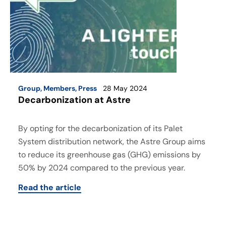
Group
,
Members
,
Press
28 May 2024
Decarbonization at Astre
By opting for the decarbonization of its Palet
System distribution network, the Astre Group aims
to reduce its greenhouse gas (GHG) emissions by
50% by 2024 compared to the previous year.
Read the article