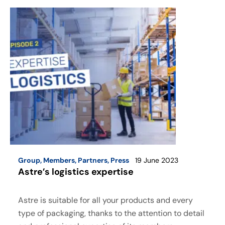
Group
,
Members
,
Partners
,
Press
19 June 2023
Astre’s logistics expertise
Astre is suitable for all your products and every
type of packaging, thanks to the attention to detail