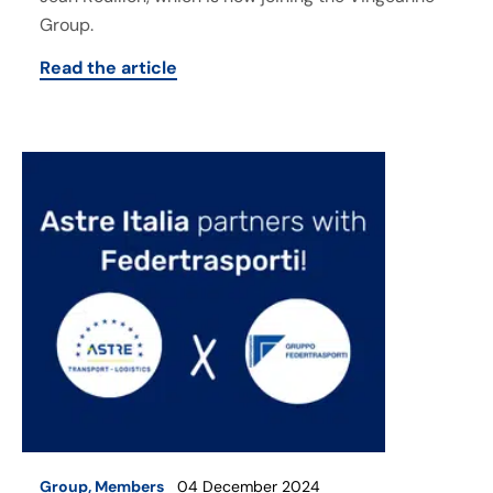
Group.
Read the article
Group
,
Members
04 December 2024