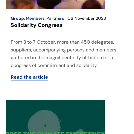
Group
,
Members
,
Partners
06 November 2023
Solidarity Congress
From 3 to 7 October, more than 450 delegates,
suppliers, accompanying persons and members
gathered in the magnificent city of Lisbon for a
congress of commitment and solidarity.
Read the article