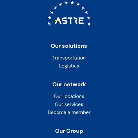
Our solutions
Transportation
Logistics
Our network
Our locations
Our services
Become a member
Our Group