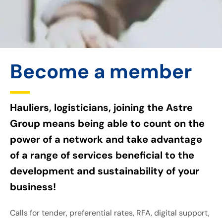
Become a member
Hauliers, logisticians, joining the Astre
Group means being able to count on the
power of a network and take advantage
of a range of services beneficial to the
development and sustainability of your
business!
Calls for tender, preferential rates, RFA, digital support,