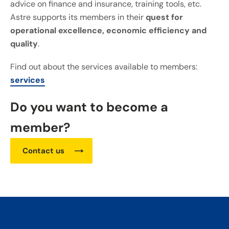
advice on finance and insurance, training tools, etc.
Astre supports its members in their
quest for
operational excellence, economic efficiency and
quality
.
Find out about the services available to members:
services
Do you want to become a
member?
Contact us