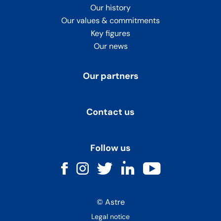
Our history
Our values & commitments
Key figures
Our news
Our partners
Contact us
Follow us
Facebook
Instagram
Twitter
LinkedIn
Youtube
© Astre
Legal notice