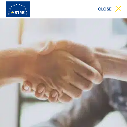
Main
CLOSE
menu